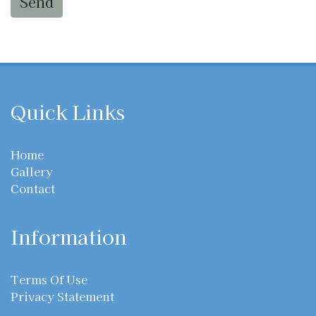
Send
Quick Links
Home
Gallery
Contact
Information
Terms Of Use
Privacy Statement