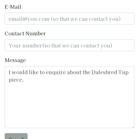
E-Mail
Contact Number
Message