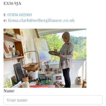
EX16 9JA
t:
07854 602060
e:
fiona.clark@nethergillassoc.co.uk
Name