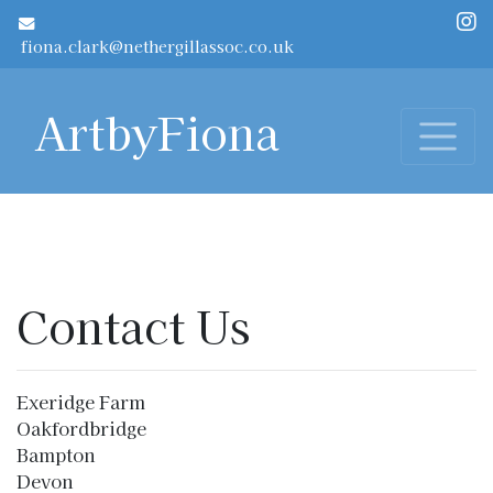
Skip to main content
fiona.clark@nethergillassoc.co.uk
ArtbyFiona
Contact Us
Exeridge Farm
Oakfordbridge
Bampton
Devon